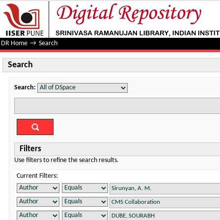
Search
DR Home
→
Search
Search
Search:
Filters
Use filters to refine the search results.
Current Filters: