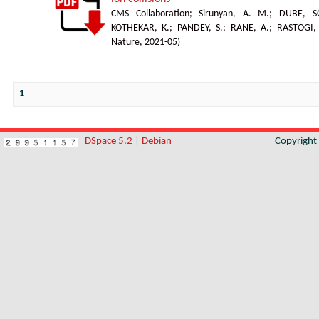
CMS Collaboration
;
Sirunyan, A. M.
;
DUBE, S
KOTHEKAR, K.
;
PANDEY, S.
;
RANE, A.
;
RASTOGI,
Nature
,
2021-05
)
1
DSpace 5.2
|
Debian
Copyrigh