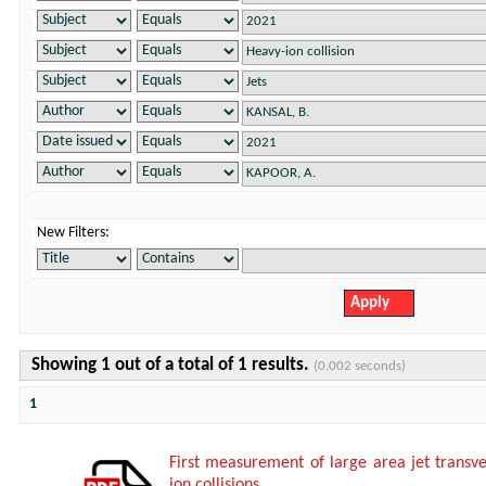
New Filters:
Showing 1 out of a total of 1 results.
(0.002 seconds)
1
First measurement of large area jet trans
ion collisions