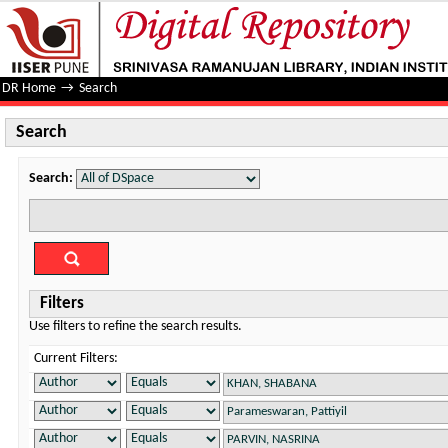
Search
DR Home
→
Search
Search
Search:
Filters
Use filters to refine the search results.
Current Filters: