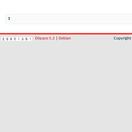
1
DSpace 5.2
|
Debian
Copyrigh