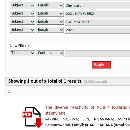
New Filters:
Showing 1 out of a total of 1 results.
(0.002 seconds)
1
The diverse reactivity of NOBF4 towards s
stannylene
PARVIN, NASRINA
;
SEN, NILANJANA
;
Muhasi
Parameswaran, Pattiyil
;
KHAN, SHABANA
(
Royal Soc