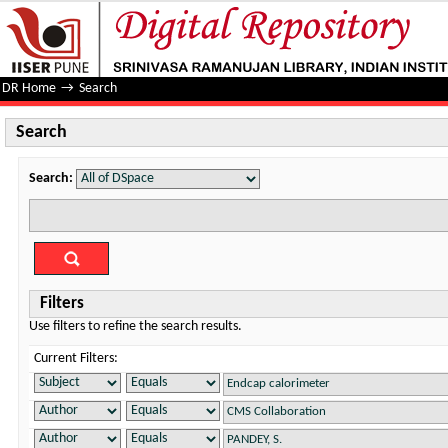
Search
DR Home
→
Search
Search
Search:
Filters
Use filters to refine the search results.
Current Filters: