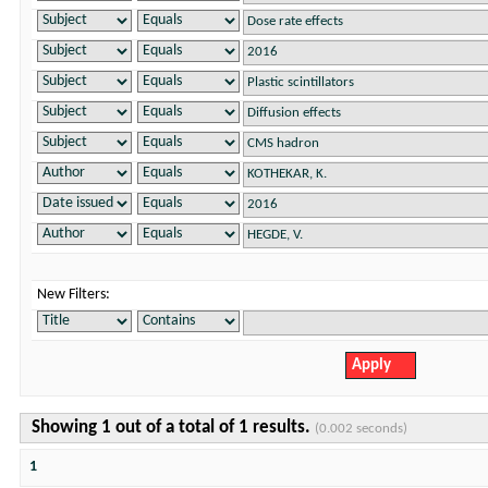
New Filters:
Showing 1 out of a total of 1 results.
(0.002 seconds)
1