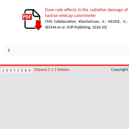
Dose rate effects in the radiation damage of t
hadron endcap calorimeter
CMS Collaboration
;
Khachatryan, V.
;
HEGDE, V.
;
SEEMA et al.
(
IOP Publishing
,
2016-10
)
1
DSpace 5.2
|
Debian
Copyrigh