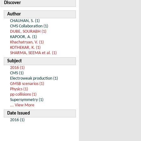
Discover
Author
CHAUHAN, S. (1)
CMS Collaboration (1)
DUBE, SOURABH (1)
KAPOOR, A. (1)
Khachatryan, V. (1)
KOTHEKAR, K. (1)
SHARMA, SEEMA et al. (1)
Subject
2016 (1)
CMS (1)
Electroweak production (1)
GMSB scenarios (1)
Physics (1)
pp collisions (1)
Supersymmetry (1)
... View More
Date Issued
2016 (1)