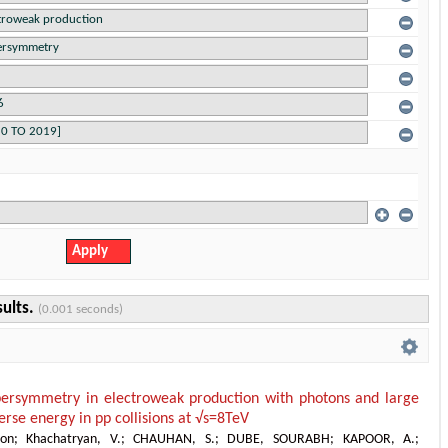
sults.
(0.001 seconds)
persymmetry in electroweak production with photons and large
erse energy in pp collisions at √s=8TeV
ion
;
Khachatryan, V.
;
CHAUHAN, S.
;
DUBE, SOURABH
;
KAPOOR, A.
;