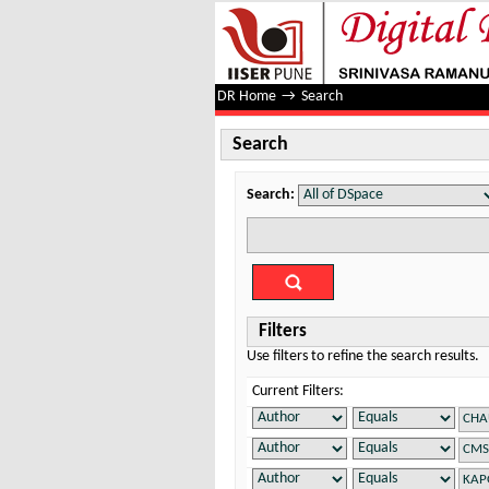
Search
DR Home
→
Search
Search
Search:
Filters
Use filters to refine the search results.
Current Filters: