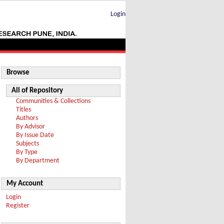
Login
Browse
All of Repository
Communities & Collections
Titles
Authors
By Advisor
By Issue Date
Subjects
By Type
By Department
My Account
Login
Register