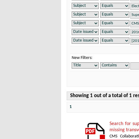
New Filters:
Showing 1 out of a total of 1 re
1
Search for su
missing transv
CMS Collaborat