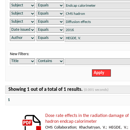
New Filters:
Showing 1 out of a total of 1 results.
(0.001 seconds)
1
Dose rate effects in the radiation damage of t
hadron endcap calorimeter
CMS Collaboration
;
Khachatryan, V.
;
HEGDE, V.
;