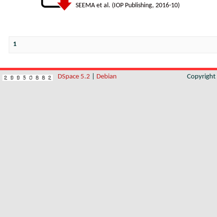
SEEMA et al.
(
IOP Publishing
,
2016-10
)
1
DSpace 5.2
|
Debian
Copyrigh