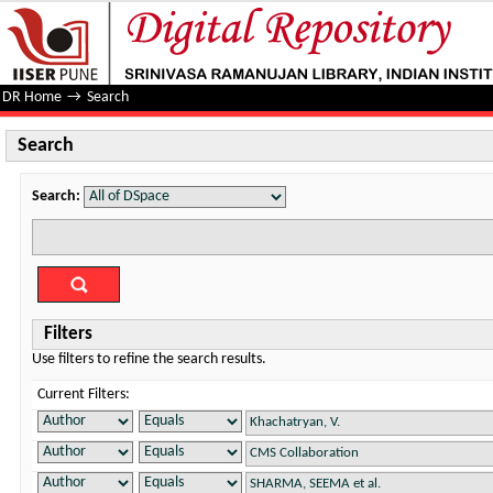
Search
DR Home
→
Search
Search
Search:
Filters
Use filters to refine the search results.
Current Filters: