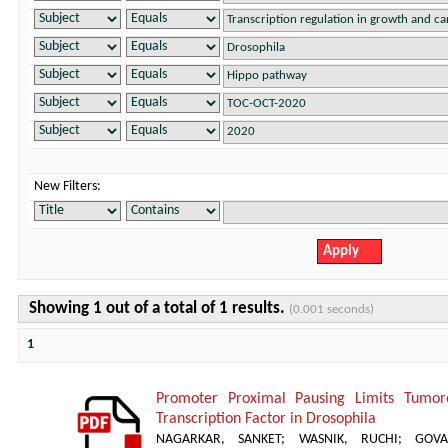
New Filters:
Showing 1 out of a total of 1 results.
(0.001 seconds)
1
Promoter Proximal Pausing Limits Tumor
Transcription Factor in Drosophila
NAGARKAR, SANKET
;
WASNIK, RUCHI
;
GOVA