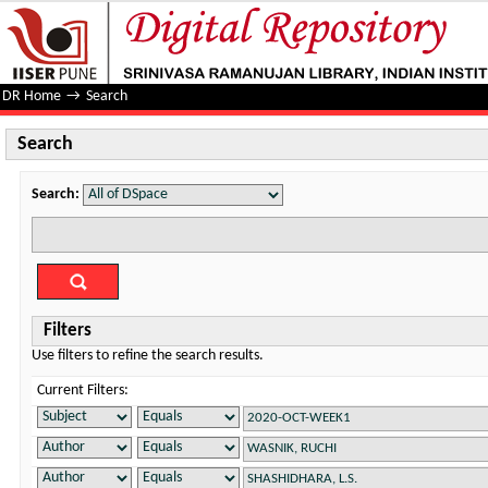
Search
DR Home
→
Search
Search
Search:
Filters
Use filters to refine the search results.
Current Filters: