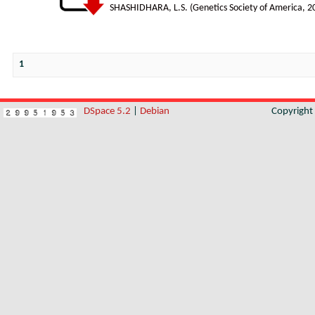
SHASHIDHARA, L.S.
(
Genetics Society of America
,
2
1
DSpace 5.2
|
Debian
Copyrigh