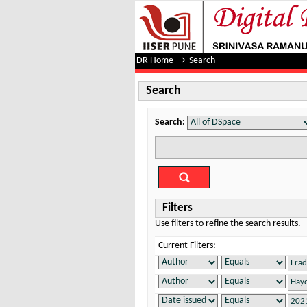
Search
DR Home
→
Search
Search
Search:
Filters
Use filters to refine the search results.
Current Filters: