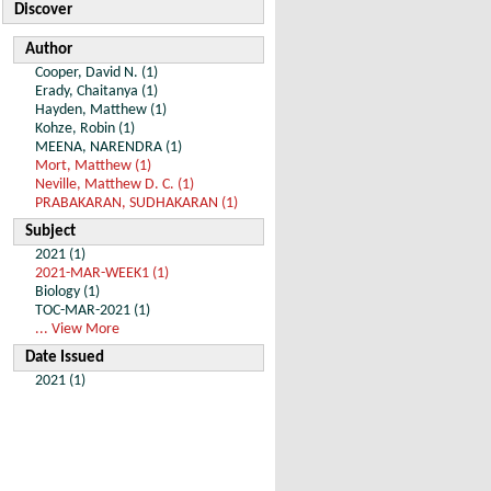
Discover
Author
Cooper, David N. (1)
Erady, Chaitanya (1)
Hayden, Matthew (1)
Kohze, Robin (1)
MEENA, NARENDRA (1)
Mort, Matthew (1)
Neville, Matthew D. C. (1)
PRABAKARAN, SUDHAKARAN (1)
Subject
2021 (1)
2021-MAR-WEEK1 (1)
Biology (1)
TOC-MAR-2021 (1)
... View More
Date Issued
2021 (1)