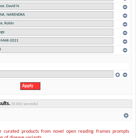
sults.
(0.002 seconds)
or curated products from novel open reading frames prompts
on of disease variants