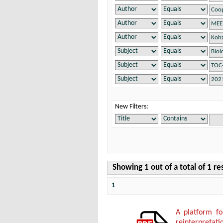
New Filters:
Showing 1 out of a total of 1 re
1
A platform f
reinterpretati