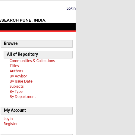
Login
Browse
All of Repository
Communities & Collections
Titles
Authors
By Advisor
By Issue Date
Subjects
By Type
By Department
My Account
Login
Register