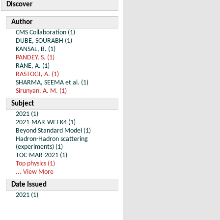
Discover
Author
CMS Collaboration (1)
DUBE, SOURABH (1)
KANSAL, B. (1)
PANDEY, S. (1)
RANE, A. (1)
RASTOGI, A. (1)
SHARMA, SEEMA et al. (1)
Sirunyan, A. M. (1)
Subject
2021 (1)
2021-MAR-WEEK4 (1)
Beyond Standard Model (1)
Hadron-Hadron scattering
(experiments) (1)
TOC-MAR-2021 (1)
Top physics (1)
... View More
Date Issued
2021 (1)