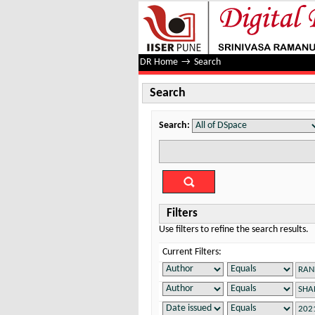
Search
DR Home
→
Search
Search
Search:
Filters
Use filters to refine the search results.
Current Filters: