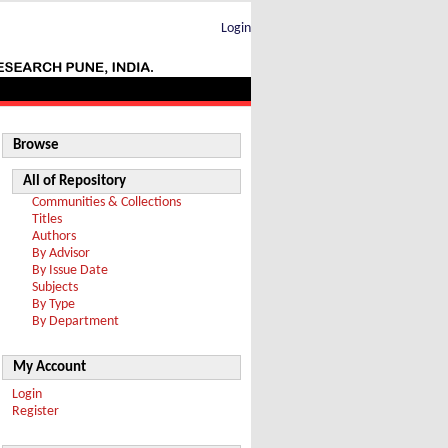
Login
Browse
All of Repository
Communities & Collections
Titles
Authors
By Advisor
By Issue Date
Subjects
By Type
By Department
My Account
Login
Register