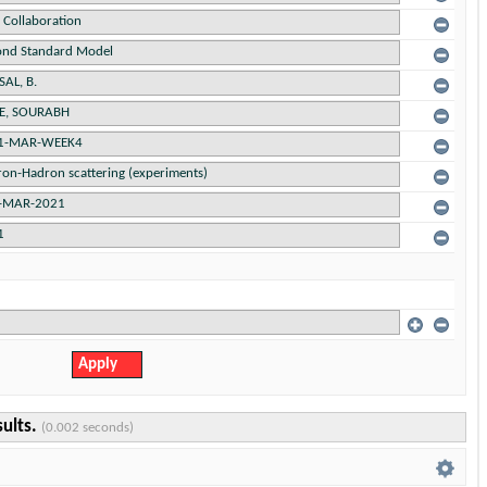
sults.
(0.002 seconds)