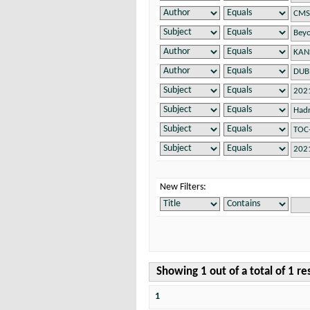
New Filters:
Showing 1 out of a total of 1 re
1