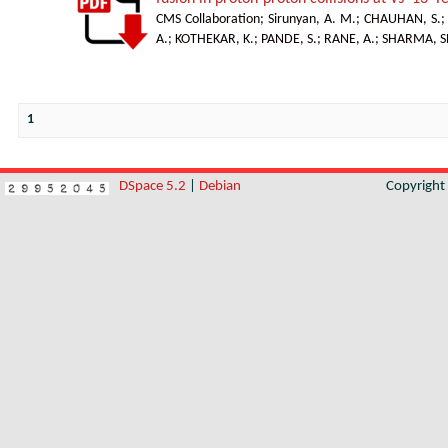
CMS Collaboration
;
Sirunyan, A. M.
;
CHAUHAN, S.
A.
;
KOTHEKAR, K.
;
PANDE, S.
;
RANE, A.; SHARMA, S
1
DSpace 5.2
|
Debian
Copyrigh