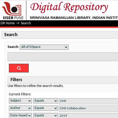
Search
DR Home
→
Search
Search
Search:
Filters
Use filters to refine the search results.
Current Filters: