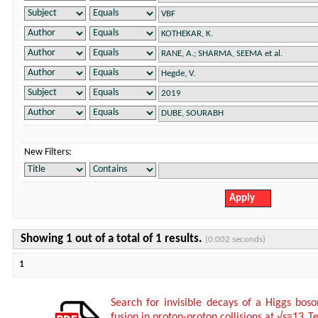
New Filters:
Showing 1 out of a total of 1 results.
(0.002 seconds)
1
Search for invisible decays of a Higgs bos
fusion in proton-proton collisions at √s=13 T