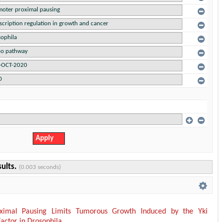
sults.
(0.003 seconds)
ximal Pausing Limits Tumorous Growth Induced by the Yki
Factor in Drosophila