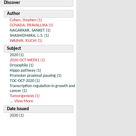
Discover
Author
Cohen, Stephen (1)
GOVADA, PRAVALLIKA (1)
NAGARKAR, SANKET (1)
SHASHIDHARA, L.S. (1)
WASNIK, RUCHI (1)
Subject
2020 (1)
2020-OCT-WEEK1 (1)
Drosophila (1)
Hippo pathway (1)
Promoter proximal pausing (1)
TOC-OCT-2020 (1)
Transcription regulation in growth and
cancer (1)
Tumorigenesis (1)
... View More
Date Issued
2020 (1)