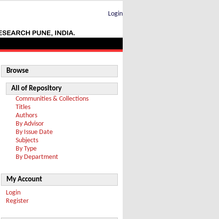
Login
Browse
All of Repository
Communities & Collections
Titles
Authors
By Advisor
By Issue Date
Subjects
By Type
By Department
My Account
Login
Register