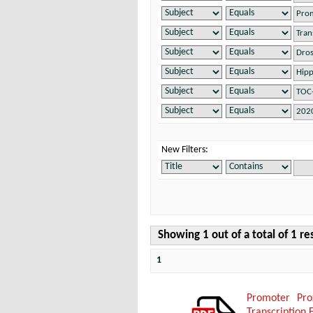
New Filters:
Showing 1 out of a total of 1 re
1
Promoter Pro
Transcription 