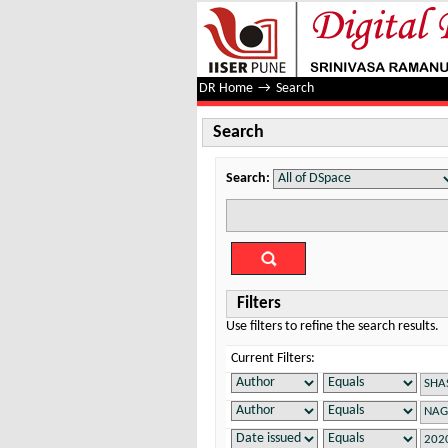
Search
DR Home
→
Search
Search
Search:
Filters
Use filters to refine the search results.
Current Filters: