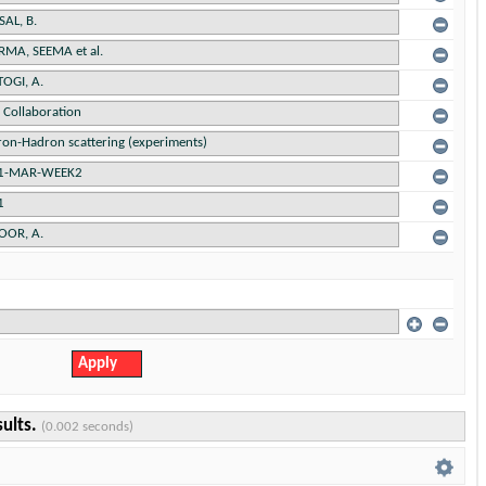
sults.
(0.002 seconds)