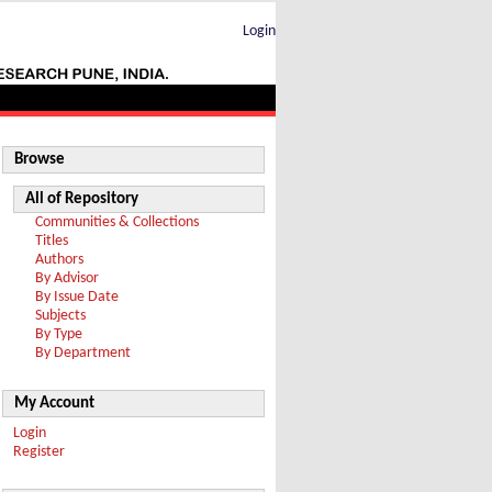
Login
Browse
All of Repository
Communities & Collections
Titles
Authors
By Advisor
By Issue Date
Subjects
By Type
By Department
My Account
Login
Register