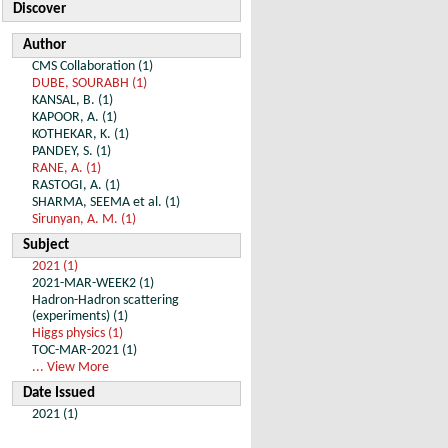
Discover
Author
CMS Collaboration (1)
DUBE, SOURABH (1)
KANSAL, B. (1)
KAPOOR, A. (1)
KOTHEKAR, K. (1)
PANDEY, S. (1)
RANE, A. (1)
RASTOGI, A. (1)
SHARMA, SEEMA et al. (1)
Sirunyan, A. M. (1)
Subject
2021 (1)
2021-MAR-WEEK2 (1)
Hadron-Hadron scattering
(experiments) (1)
Higgs physics (1)
TOC-MAR-2021 (1)
... View More
Date Issued
2021 (1)