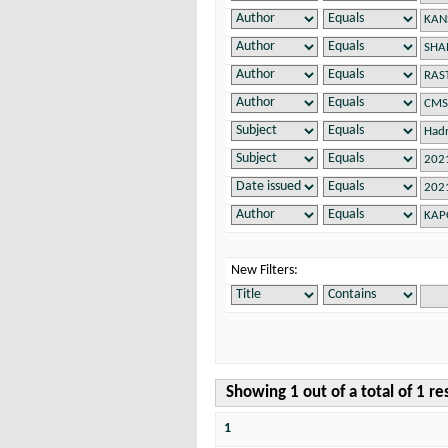
New Filters:
Showing 1 out of a total of 1 re
1