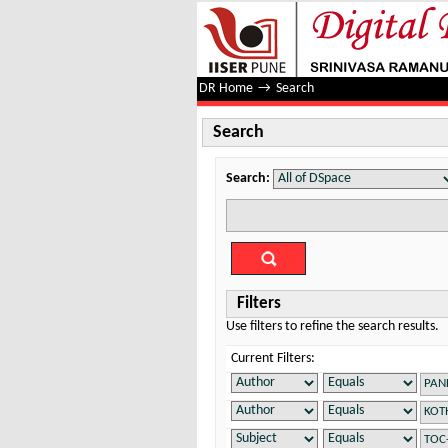
Search
DR Home
→
Search
Search
Search:
Filters
Use filters to refine the search results.
Current Filters: