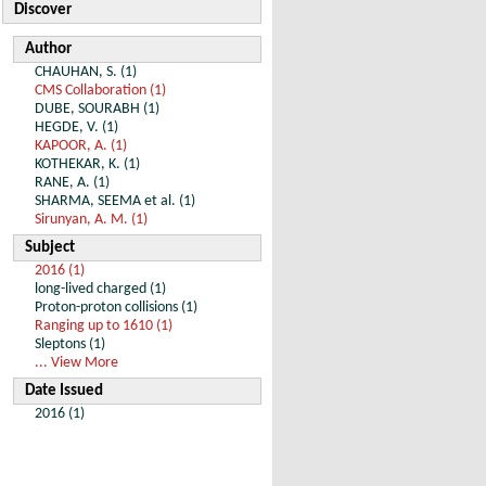
Discover
Author
CHAUHAN, S. (1)
CMS Collaboration (1)
DUBE, SOURABH (1)
HEGDE, V. (1)
KAPOOR, A. (1)
KOTHEKAR, K. (1)
RANE, A. (1)
SHARMA, SEEMA et al. (1)
Sirunyan, A. M. (1)
Subject
2016 (1)
long-lived charged (1)
Proton-proton collisions (1)
Ranging up to 1610 (1)
Sleptons (1)
... View More
Date Issued
2016 (1)