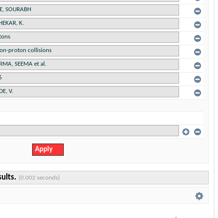
sults.
(0.002 seconds)