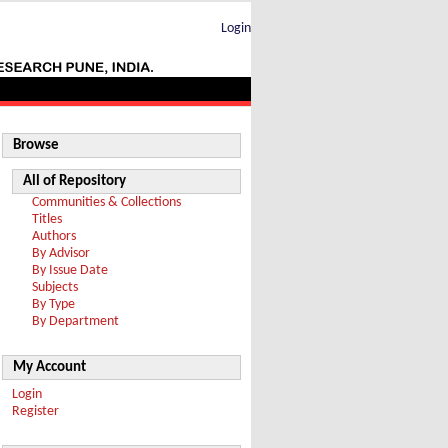
Login
Browse
All of Repository
Communities & Collections
Titles
Authors
By Advisor
By Issue Date
Subjects
By Type
By Department
My Account
Login
Register