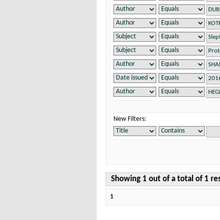
New Filters:
Showing 1 out of a total of 1 re
1