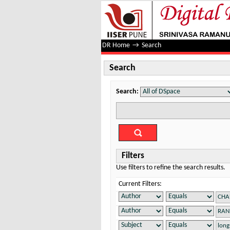
Search
DR Home
→
Search
Search
Search:
Filters
Use filters to refine the search results.
Current Filters: