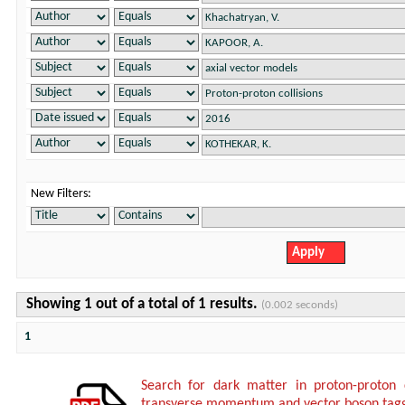
New Filters:
Showing 1 out of a total of 1 results.
(0.002 seconds)
1
Search for dark matter in proton-proton 
transverse momentum and vector boson tagg