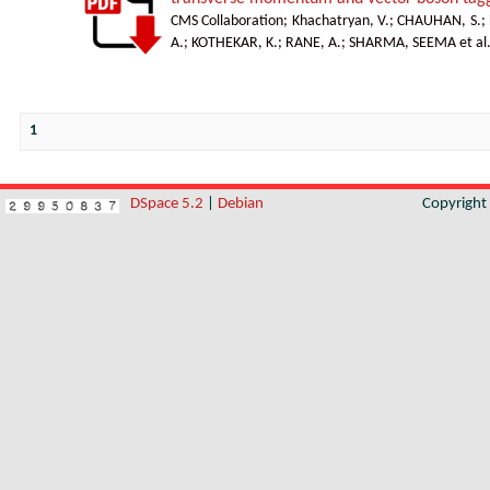
CMS Collaboration
;
Khachatryan, V.
;
CHAUHAN, S.
;
A.
;
KOTHEKAR, K.
;
RANE, A.
;
SHARMA, SEEMA et al
1
DSpace 5.2
|
Debian
Copyrigh