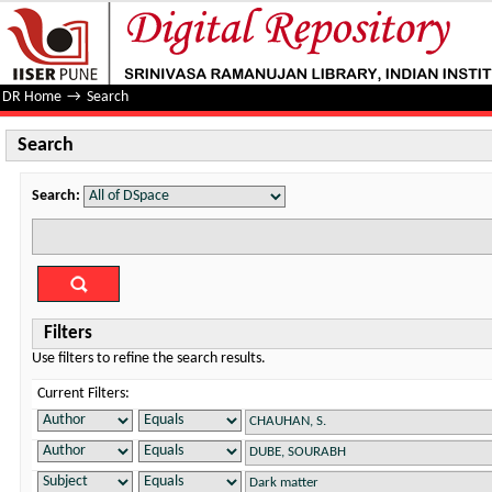
Search
DR Home
→
Search
Search
Search:
Filters
Use filters to refine the search results.
Current Filters: