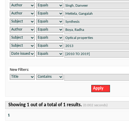
New Filters:
Showing 1 out of a total of 1 results.
(0.002 seconds)
1