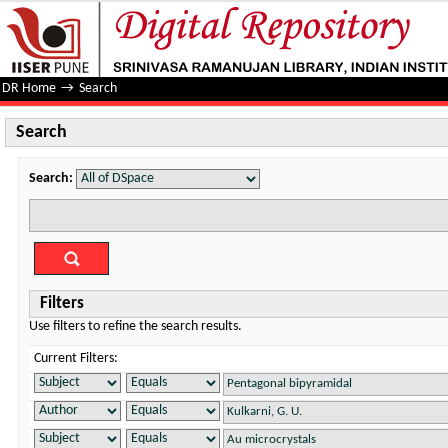
Search
DR Home
→
Search
Search
Search:
Filters
Use filters to refine the search results.
Current Filters: