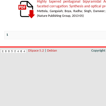
Highly tapered pentagonal bipyramidal A
faceted corrugation: Synthesis and optical pr
Mettela, Gangaiah
;
Boya, Radha
;
Singh, Danveer
(
Nature Publishing Group
,
2013-05
)
1
DSpace 5.2
|
Debian
Copyrigh