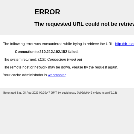
ERROR
The requested URL could not be retrie
The following error was encountered while trying to retrieve the URL:
http://dr.ii
Connection to 210.212.192.152 failed.
The system returned:
(110) Connection timed out
The remote host or network may be down. Please try the request again.
Your cache administrator is
webmaster
.
Generated Sat, 08 Aug 2026 09:39:47 GMT by squid-proxy-5b96dc6d46-m6dnv (squid/6.13)