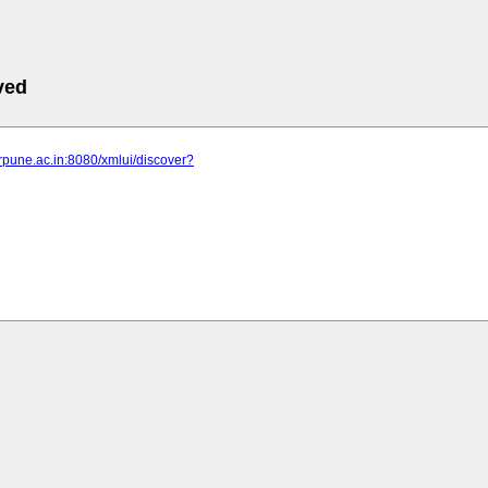
ved
serpune.ac.in:8080/xmlui/discover?