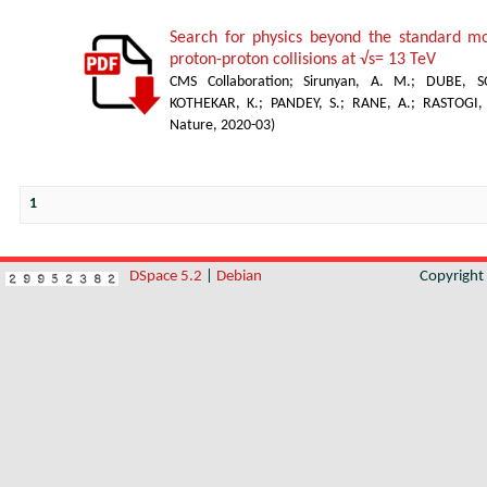
Search for physics beyond the standard mod
proton-proton collisions at √s= 13 TeV
CMS Collaboration
;
Sirunyan, A. M.
;
DUBE, S
KOTHEKAR, K.
;
PANDEY, S.
;
RANE, A.
;
RASTOGI,
Nature
,
2020-03
)
1
DSpace 5.2
|
Debian
Copyrigh