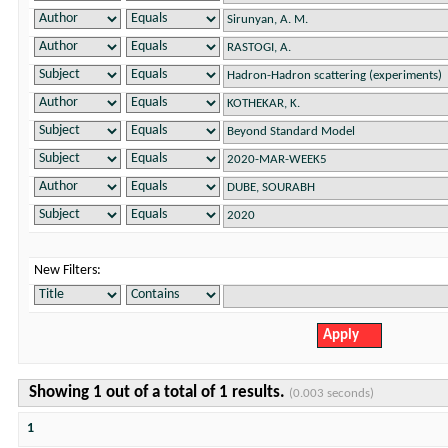
New Filters:
Showing 1 out of a total of 1 results.
(0.003 seconds)
1