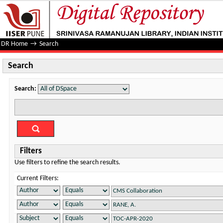
Search
DR Home
→
Search
Search
Search:
Filters
Use filters to refine the search results.
Current Filters: