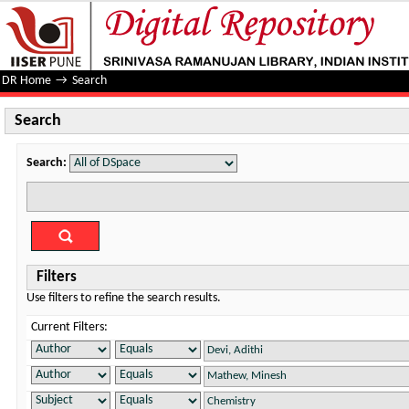
Search
DR Home
→
Search
Search
Search:
Filters
Use filters to refine the search results.
Current Filters: