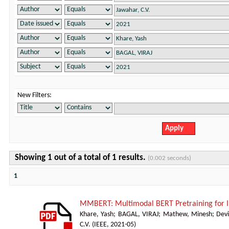
New Filters:
Showing 1 out of a total of 1 results.
(0.002 seconds)
1
MMBERT: Multimodal BERT Pretraining for
Khare, Yash
;
BAGAL, VIRAJ
;
Mathew, Minesh
;
Devi
C.V.
(
IEEE
,
2021-05
)