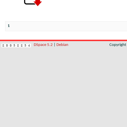
1
DSpace 5.2
|
Debian
Copyrigh