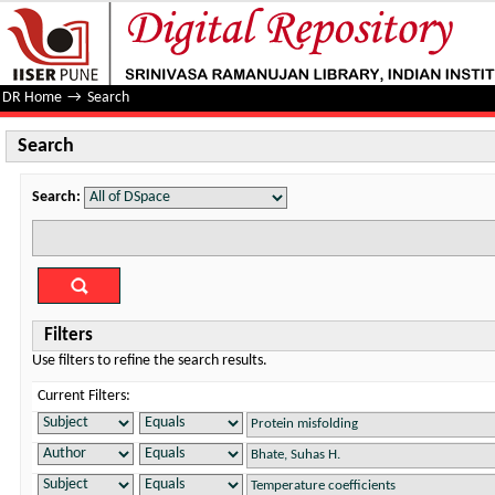
Search
DR Home
→
Search
Search
Search:
Filters
Use filters to refine the search results.
Current Filters: