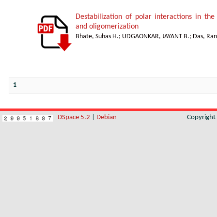
Destabilization of polar interactions in the
and oligomerization
Bhate, Suhas H.
;
UDGAONKAR, JAYANT B.
;
Das, Ran
1
DSpace 5.2
|
Debian
Copyrigh