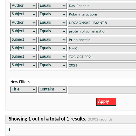
New Filters:
Showing 1 out of a total of 1 results.
(0.002 seconds)
1