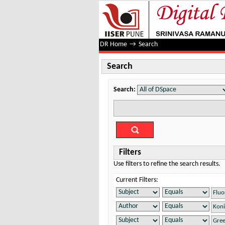
Search
DR Home
→
Search
Search
Search:
Filters
Use filters to refine the search results.
Current Filters: