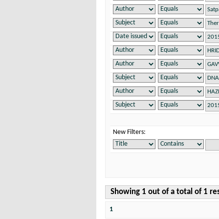
New Filters:
Showing 1 out of a total of 1 re
1