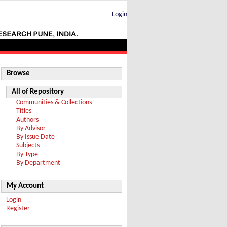
Login
Browse
All of Repository
Communities & Collections
Titles
Authors
By Advisor
By Issue Date
Subjects
By Type
By Department
My Account
Login
Register