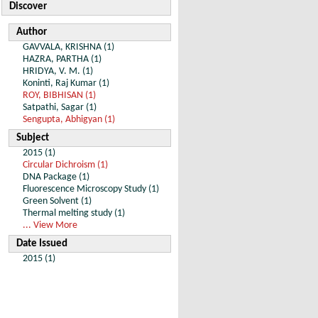
Discover
Author
GAVVALA, KRISHNA (1)
HAZRA, PARTHA (1)
HRIDYA, V. M. (1)
Koninti, Raj Kumar (1)
ROY, BIBHISAN (1)
Satpathi, Sagar (1)
Sengupta, Abhigyan (1)
Subject
2015 (1)
Circular Dichroism (1)
DNA Package (1)
Fluorescence Microscopy Study (1)
Green Solvent (1)
Thermal melting study (1)
... View More
Date Issued
2015 (1)