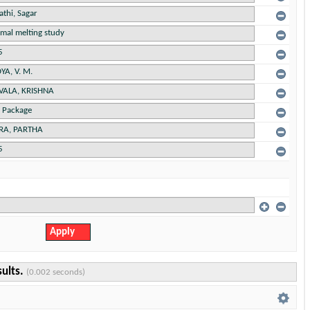
sults.
(0.002 seconds)