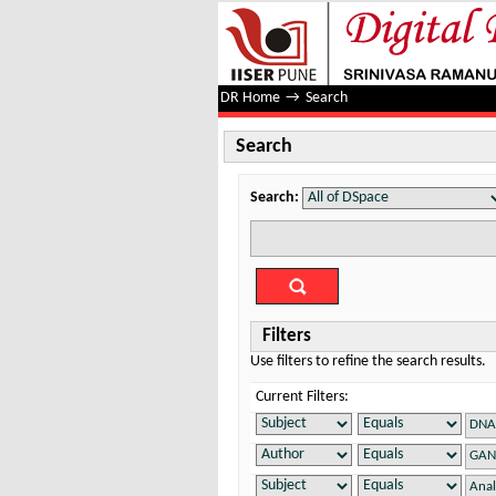
Search
DR Home
→
Search
Search
Search:
Filters
Use filters to refine the search results.
Current Filters: