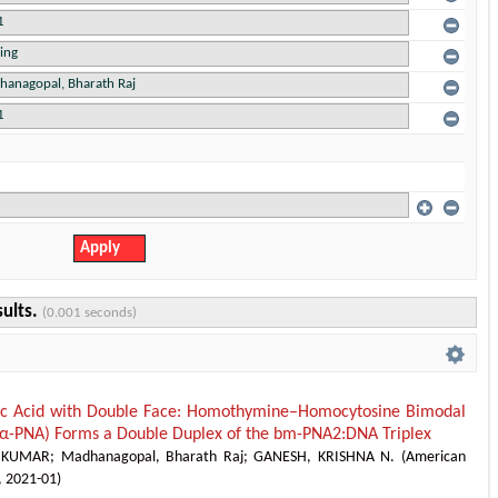
sults.
(0.001 seconds)
ic Acid with Double Face: Homothymine–Homocytosine Bimodal
-PNA) Forms a Double Duplex of the bm-PNA2:DNA Triplex
 KUMAR
;
Madhanagopal, Bharath Raj
;
GANESH, KRISHNA N.
(
American
,
2021-01
)