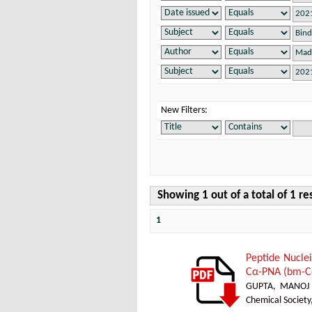
New Filters:
Showing 1 out of a total of 1 re
1
Peptide Nucle
Cα-PNA (bm-Cα
GUPTA, MANOJ
Chemical Society