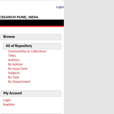
Login
Browse
All of Repository
Communities & Collections
Titles
Authors
By Advisor
By Issue Date
Subjects
By Type
By Department
My Account
Login
Register