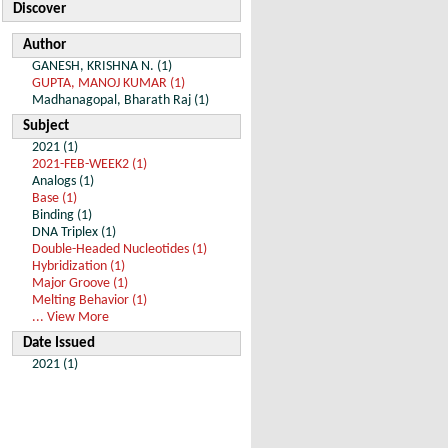
Discover
Author
GANESH, KRISHNA N. (1)
GUPTA, MANOJ KUMAR (1)
Madhanagopal, Bharath Raj (1)
Subject
2021 (1)
2021-FEB-WEEK2 (1)
Analogs (1)
Base (1)
Binding (1)
DNA Triplex (1)
Double-Headed Nucleotides (1)
Hybridization (1)
Major Groove (1)
Melting Behavior (1)
... View More
Date Issued
2021 (1)