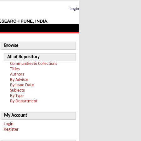
Login
Browse
All of Repository
Communities & Collections
Titles
Authors
By Advisor
By Issue Date
Subjects
By Type
By Department
My Account
Login
Register