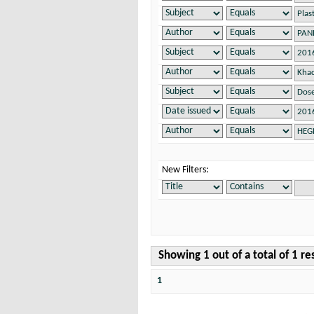
New Filters:
Showing 1 out of a total of 1 re
1