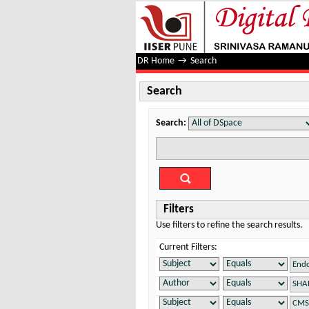
Search
DR Home
→
Search
Search
Search:
Filters
Use filters to refine the search results.
Current Filters: