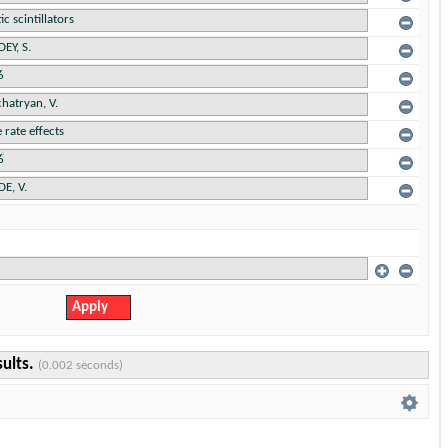
sults.
(0.002 seconds)