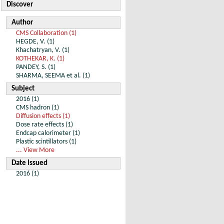
Discover
Author
CMS Collaboration (1)
HEGDE, V. (1)
Khachatryan, V. (1)
KOTHEKAR, K. (1)
PANDEY, S. (1)
SHARMA, SEEMA et al. (1)
Subject
2016 (1)
CMS hadron (1)
Diffusion effects (1)
Dose rate effects (1)
Endcap calorimeter (1)
Plastic scintillators (1)
... View More
Date Issued
2016 (1)