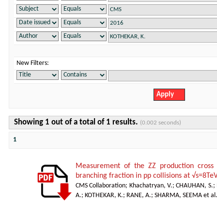
New Filters:
Showing 1 out of a total of 1 results.
(0.002 seconds)
1
Measurement of the ZZ production cro
branching fraction in pp collisions at √s=8Te
CMS Collaboration
;
Khachatryan, V.
;
CHAUHAN, S.
;
A.
;
KOTHEKAR, K.
;
RANE, A.
;
SHARMA, SEEMA et al