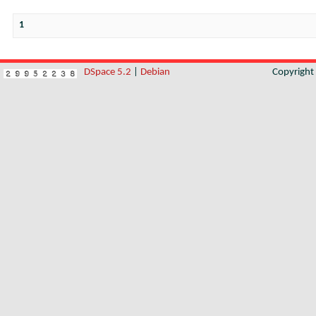
1
DSpace 5.2
|
Debian
Copyrigh