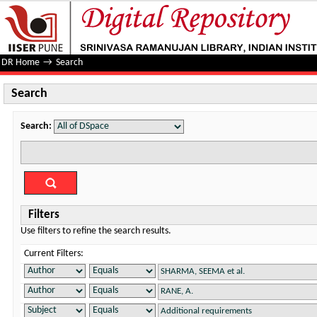
Search
DR Home
→
Search
Search
Search:
Filters
Use filters to refine the search results.
Current Filters: