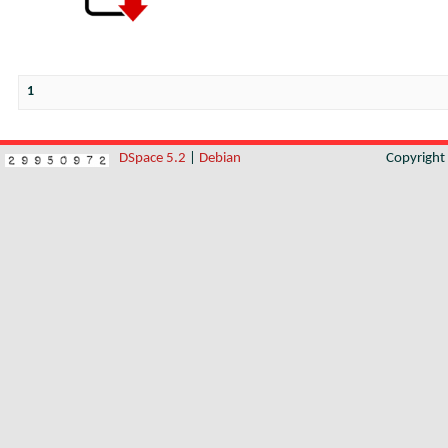
1
DSpace 5.2
|
Debian
Copyrigh