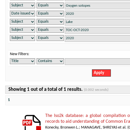
New Filters:
Showing 1 out of a total of 1 results.
(0.002 seconds)
1
The Iso2k database: a global compilation o
records to aid understanding of Common Era
Konecky, Bronwen L.
;
MANAGAVE, SHREYAS et al.
(