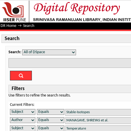
Search
DR Home
→
Search
Search
Search:
Filters
Use filters to refine the search results.
Current Filters: