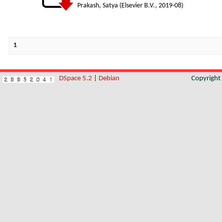
Prakash, Satya
(
Elsevier B.V.
,
2019-08
)
1
DSpace 5.2
|
Debian
Copyrigh