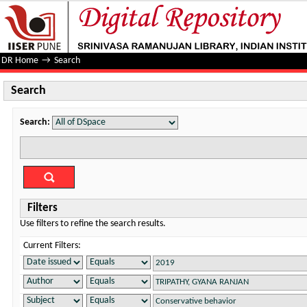
Search
DR Home
→
Search
Search
Search:
Filters
Use filters to refine the search results.
Current Filters: