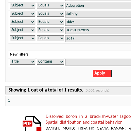
New Filters:
Showing 1 out of a total of 1 results.
(0.001 seconds)
1
Dissolved boron in a brackish-water lagoon
Spatial distribution and coastal behavior
DANISH, MOHD
;
TRIPATHY, GYANA RANJAN
;
P