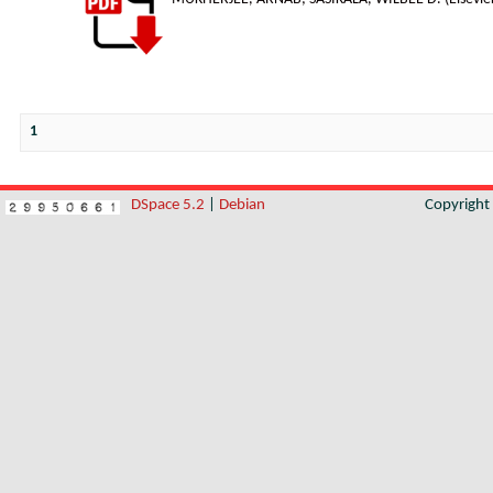
1
DSpace 5.2
|
Debian
Copyrigh