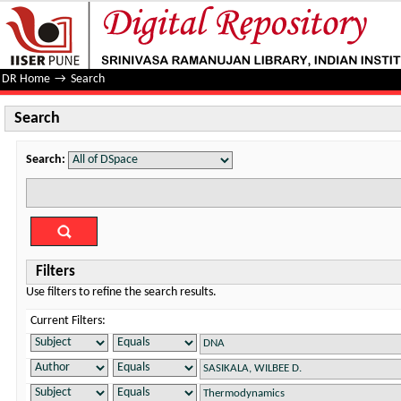
Search
DR Home
→
Search
Search
Search:
Filters
Use filters to refine the search results.
Current Filters: