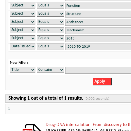
New Filters:
Showing 1 out of a total of 1 results.
(0.002 seconds)
1
Drug-DNA intercalation: From discovery to 
MUKHERJEE, ARNAB
;
SASIKALA, WILBEE D.
(
Elsevie