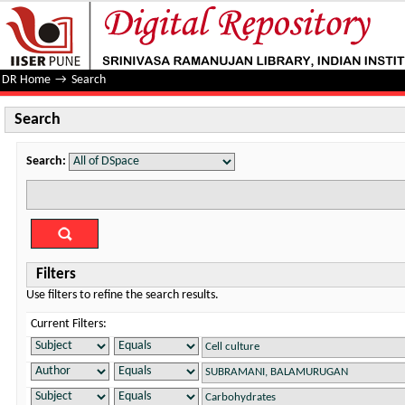
Search
DR Home
→
Search
Search
Search:
Filters
Use filters to refine the search results.
Current Filters: