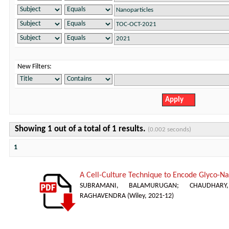
New Filters:
Showing 1 out of a total of 1 results.
(0.002 seconds)
1
A Cell-Culture Technique to Encode Glyco-Nan
SUBRAMANI, BALAMURUGAN
;
CHAUDHAR
RAGHAVENDRA
(
Wiley
,
2021-12
)