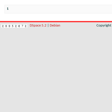
1
DSpace 5.2
|
Debian
Copyrigh