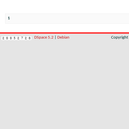
1
DSpace 5.2
|
Debian
Copyrigh