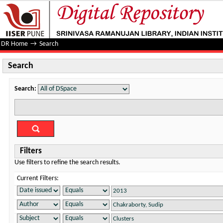
Search
DR Home
→
Search
Search
Search:
Filters
Use filters to refine the search results.
Current Filters: