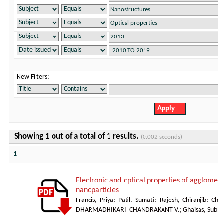
New Filters:
Showing 1 out of a total of 1 results.
(0.002 seconds)
1
Electronic and optical properties of agglom
nanoparticles
Francis, Priya
;
Patil, Sumati
;
Rajesh, Chiranjib
;
Ch
DHARMADHIKARI, CHANDRAKANT V.
;
Ghaisas, Sub