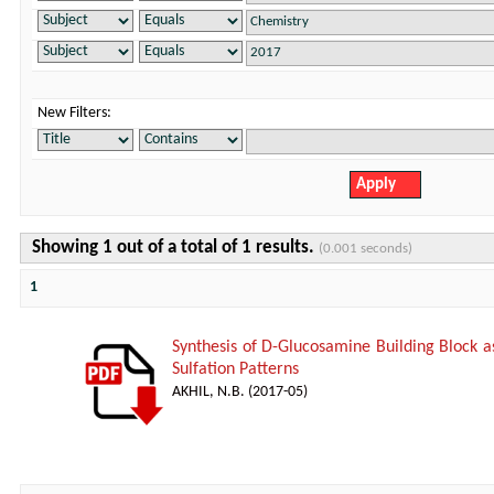
New Filters:
Showing 1 out of a total of 1 results.
(0.001 seconds)
1
Synthesis of D-Glucosamine Building Block a
Sulfation Patterns
AKHIL, N.B.
(
2017-05
)