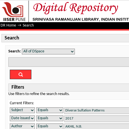
Search
DR Home
→
Search
Search
Search:
Filters
Use filters to refine the search results.
Current Filters: