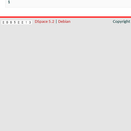
1
DSpace 5.2
|
Debian
Copyrigh