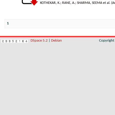
KOTHEKAR, K.
;
RANE, A.
;
SHARMA, SEEMA et al.
(
A
1
DSpace 5.2
|
Debian
Copyrigh