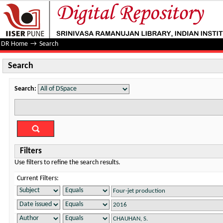
Search
DR Home
→
Search
Search
Search:
Filters
Use filters to refine the search results.
Current Filters: