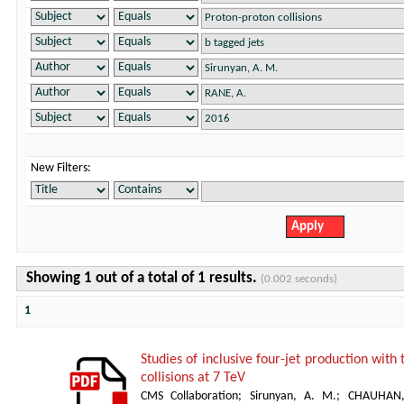
New Filters:
Showing 1 out of a total of 1 results.
(0.002 seconds)
1
Studies of inclusive four-jet production with
collisions at 7 TeV
CMS Collaboration
;
Sirunyan, A. M.
;
CHAUHAN,