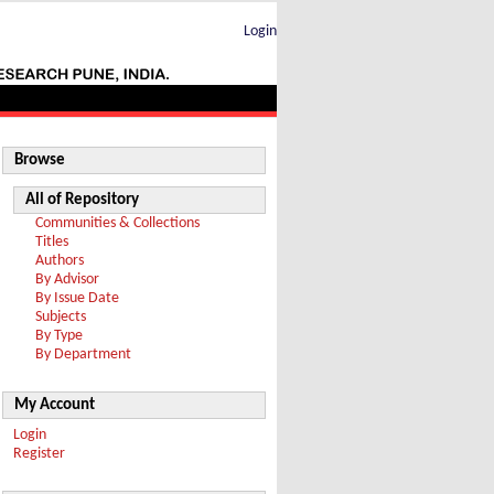
Login
Browse
All of Repository
Communities & Collections
Titles
Authors
By Advisor
By Issue Date
Subjects
By Type
By Department
My Account
Login
Register