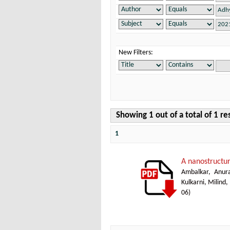
New Filters:
Showing 1 out of a total of 1 re
1
A nanostructur
Ambalkar, Anur
Kulkarni, Milind,
06
)