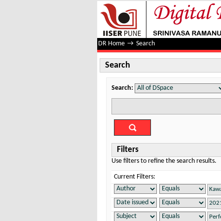
Search
DR Home
→
Search
Search
Search:
Filters
Use filters to refine the search results.
Current Filters: