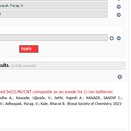
sults.
(0.098 seconds)
ed SnO2/Ni/CNT composite as an anode for Li ion batteries
adha A.
;
Kawade, Ujjwala, V.
;
Sethi, Yogesh A.
;
KANADE, SANDIP C.
;
 V.
;
Adhyapak, Parag, V.
;
Kale, Bharat B.
(
Royal Society of Chemistry
,
2021-