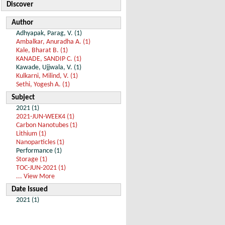
Discover
Author
Adhyapak, Parag, V. (1)
Ambalkar, Anuradha A. (1)
Kale, Bharat B. (1)
KANADE, SANDIP C. (1)
Kawade, Ujjwala, V. (1)
Kulkarni, Milind, V. (1)
Sethi, Yogesh A. (1)
Subject
2021 (1)
2021-JUN-WEEK4 (1)
Carbon Nanotubes (1)
Lithium (1)
Nanoparticles (1)
Performance (1)
Storage (1)
TOC-JUN-2021 (1)
... View More
Date Issued
2021 (1)