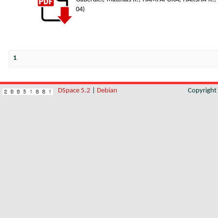
04
)
1
DSpace 5.2
|
Debian
Copyrigh