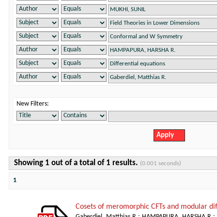
New Filters:
Showing 1 out of a total of 1 results.
(0.001 seconds)
1
Cosets of meromorphic CFTs and modular dif
Gaberdiel, Matthias R.
;
HAMPAPURA, HARSHA R.
;