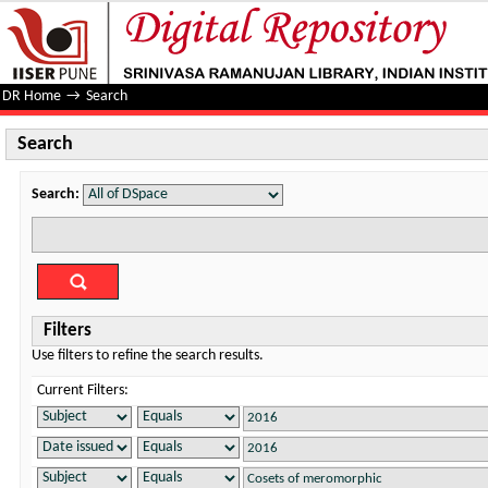
Search
DR Home
→
Search
Search
Search:
Filters
Use filters to refine the search results.
Current Filters: