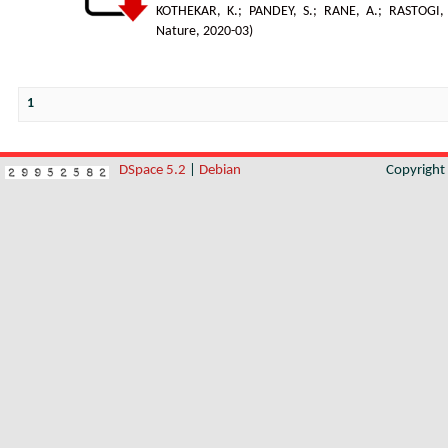
KOTHEKAR, K.
;
PANDEY, S.
;
RANE, A.
;
RASTOGI,
Nature
,
2020-03
)
1
DSpace 5.2
|
Debian
Copyrigh