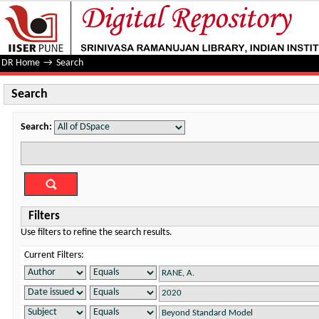
Search
DR Home
→
Search
Search
Search:
Filters
Use filters to refine the search results.
Current Filters: