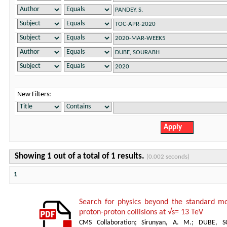
New Filters:
Showing 1 out of a total of 1 results.
(0.002 seconds)
1
Search for physics beyond the standard mod
proton-proton collisions at √s= 13 TeV
CMS Collaboration
;
Sirunyan, A. M.
;
DUBE, S