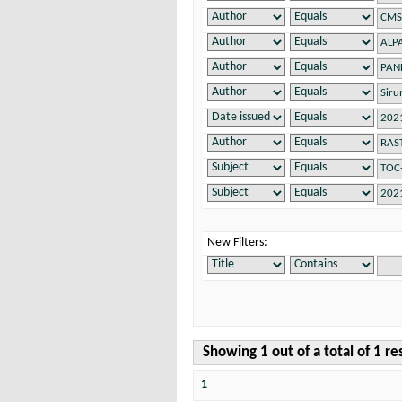
New Filters:
Showing 1 out of a total of 1 re
1