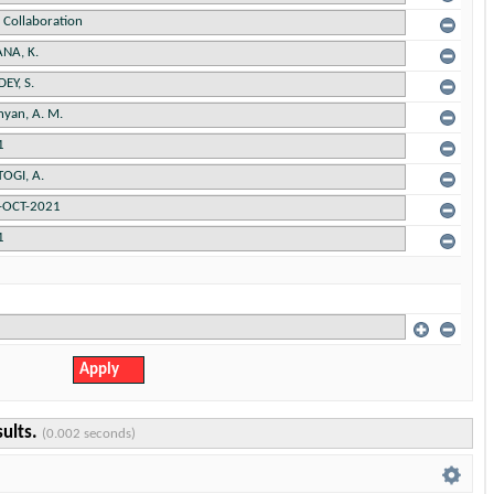
sults.
(0.002 seconds)