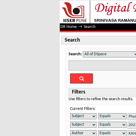
Search
DR Home
→
Search
Search
Search:
Filters
Use filters to refine the search results.
Current Filters: