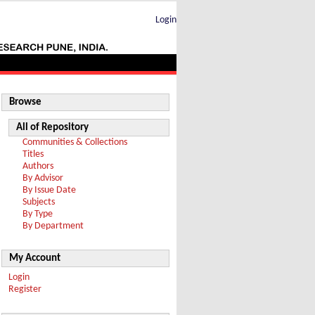
Login
Browse
All of Repository
Communities & Collections
Titles
Authors
By Advisor
By Issue Date
Subjects
By Type
By Department
My Account
Login
Register