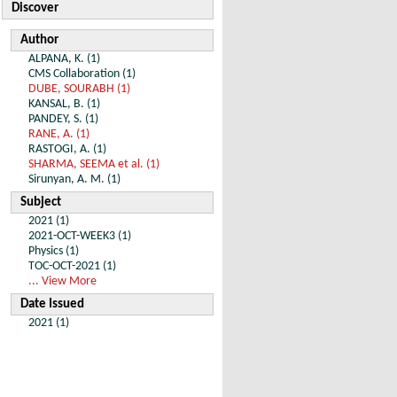
Discover
Author
ALPANA, K. (1)
CMS Collaboration (1)
DUBE, SOURABH (1)
KANSAL, B. (1)
PANDEY, S. (1)
RANE, A. (1)
RASTOGI, A. (1)
SHARMA, SEEMA et al. (1)
Sirunyan, A. M. (1)
Subject
2021 (1)
2021-OCT-WEEK3 (1)
Physics (1)
TOC-OCT-2021 (1)
... View More
Date Issued
2021 (1)