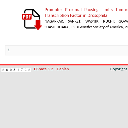
Promoter Proximal Pausing Limits Tumor
Transcription Factor in Drosophila
NAGARKAR, SANKET
;
WASNIK, RUCHI
;
GOVA
SHASHIDHARA, L.S.
(
Genetics Society of America
,
2
1
DSpace 5.2
|
Debian
Copyrigh