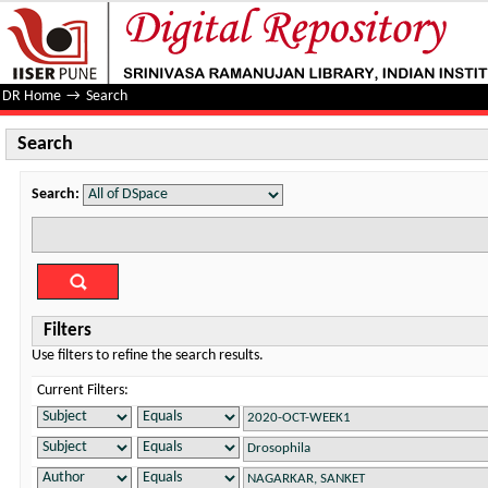
Search
DR Home
→
Search
Search
Search:
Filters
Use filters to refine the search results.
Current Filters: