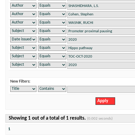
New Filters:
Showing 1 out of a total of 1 results.
(0.002 seconds)
1