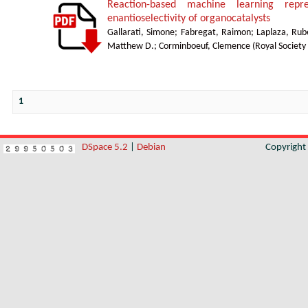
Reaction-based machine learning repre
enantioselectivity of organocatalysts
Gallarati, Simone
;
Fabregat, Raimon
;
Laplaza, Rub
Matthew D.
;
Corminboeuf, Clemence
(
Royal Society
1
DSpace 5.2
|
Debian
Copyrigh