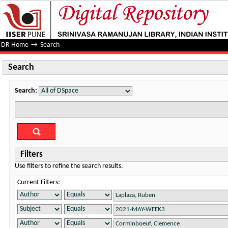
Search
DR Home
→
Search
Search
Search:
Filters
Use filters to refine the search results.
Current Filters: