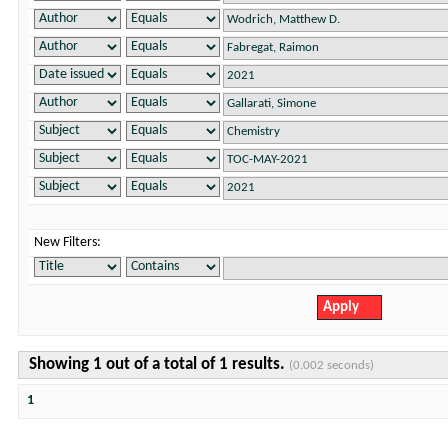
New Filters:
Showing 1 out of a total of 1 results.
(0.002 seconds)
1