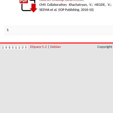
CMS Collaboration
;
Khachatryan, V.
;
HEGDE, V.
;
SEEMA et al.
(
IOP Publishing
,
2016-10
)
1
DSpace 5.2
|
Debian
Copyrigh