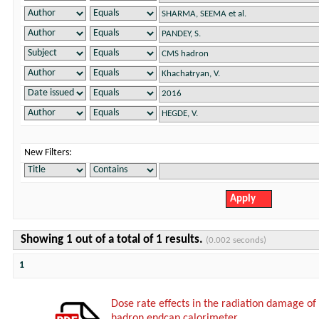
New Filters:
Showing 1 out of a total of 1 results.
(0.002 seconds)
1
Dose rate effects in the radiation damage of t
hadron endcap calorimeter