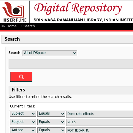
Search
DR Home
→
Search
Search
Search:
Filters
Use filters to refine the search results.
Current Filters: