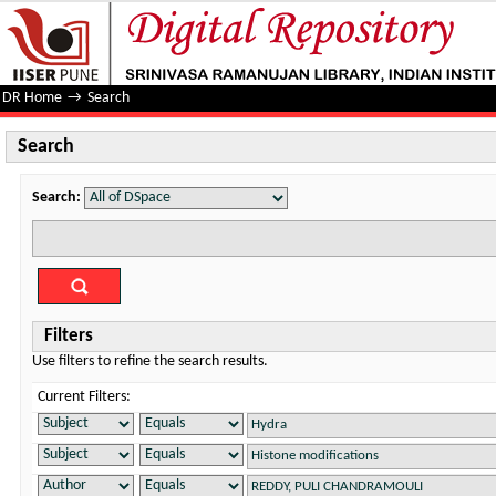
Search
DR Home
→
Search
Search
Search:
Filters
Use filters to refine the search results.
Current Filters: