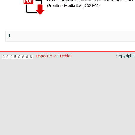
(
Frontiers Media S.A.
,
2021-05
)
1
DSpace 5.2
|
Debian
Copyrigh