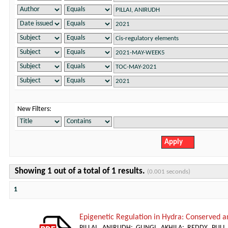
New Filters:
Showing 1 out of a total of 1 results.
(0.001 seconds)
1
Epigenetic Regulation in Hydra: Conserved a
PILLAI, ANIRUDH
;
GUNGI, AKHILA
;
REDDY, PUL