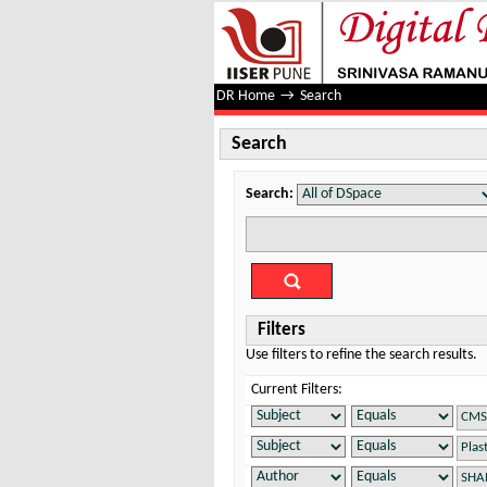
Search
DR Home
→
Search
Search
Search:
Filters
Use filters to refine the search results.
Current Filters: