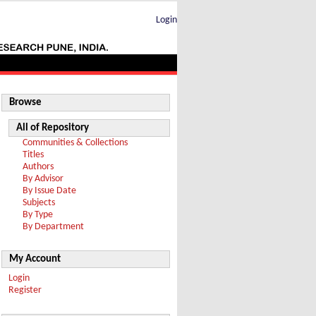
Login
Browse
All of Repository
Communities & Collections
Titles
Authors
By Advisor
By Issue Date
Subjects
By Type
By Department
My Account
Login
Register