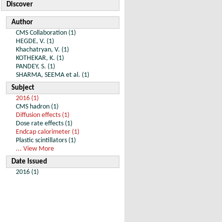
Discover
Author
CMS Collaboration (1)
HEGDE, V. (1)
Khachatryan, V. (1)
KOTHEKAR, K. (1)
PANDEY, S. (1)
SHARMA, SEEMA et al. (1)
Subject
2016 (1)
CMS hadron (1)
Diffusion effects (1)
Dose rate effects (1)
Endcap calorimeter (1)
Plastic scintillators (1)
... View More
Date Issued
2016 (1)