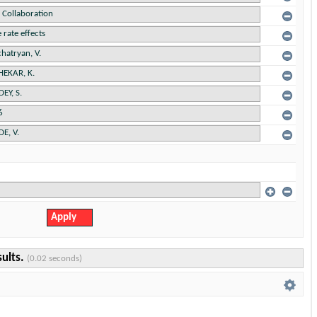
sults.
(0.02 seconds)