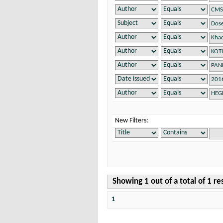
New Filters:
Showing 1 out of a total of 1 re
1