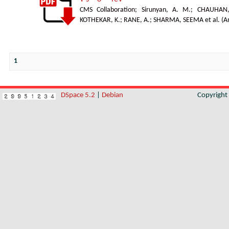
CMS Collaboration
;
Sirunyan, A. M.
;
CHAUHAN,
KOTHEKAR, K.
;
RANE, A.
;
SHARMA, SEEMA et al.
(
A
1
DSpace 5.2
|
Debian
Copyrigh