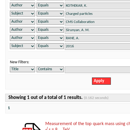
New Filters:
Showing 1 out of a total of 1 results.
(0.162 seconds)
1
Measurement of the top quark mass using char
√ s = 8 TeV