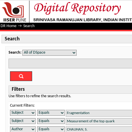
Search
DR Home
→
Search
Search
Search:
Filters
Use filters to refine the search results.
Current Filters: