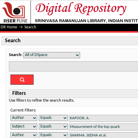
Search
DR Home
→
Search
Search
Search:
Filters
Use filters to refine the search results.
Current Filters: