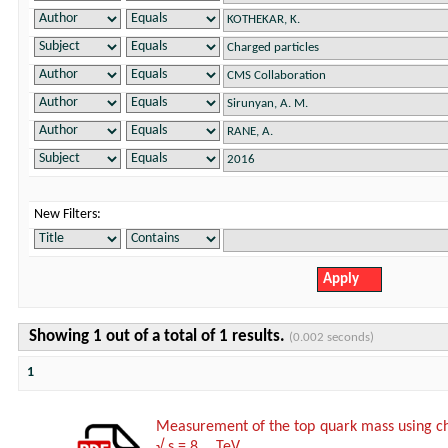
New Filters:
Showing 1 out of a total of 1 results.
(0.002 seconds)
1
Measurement of the top quark mass using char
√ s = 8 TeV