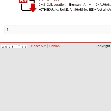
CMS Collaboration
;
Sirunyan, A. M.
;
CHAUHAN,
KOTHEKAR, K.
;
RANE, A.
;
SHARMA, SEEMA et al.
(
A
1
DSpace 5.2
|
Debian
Copyrigh