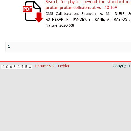
Search for physics beyond the standard mod
proton-proton collisions at √s= 13 TeV
CMS Collaboration
;
Sirunyan, A. M.
;
DUBE, S
KOTHEKAR, K.
;
PANDEY, S.
;
RANE, A.
;
RASTOGI,
Nature
,
2020-03
)
1
DSpace 5.2
|
Debian
Copyrigh