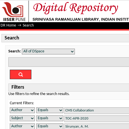
Search
DR Home
→
Search
Search
Search:
Filters
Use filters to refine the search results.
Current Filters: