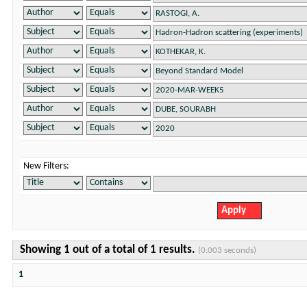
New Filters:
Showing 1 out of a total of 1 results.
(0.003 seconds)
1