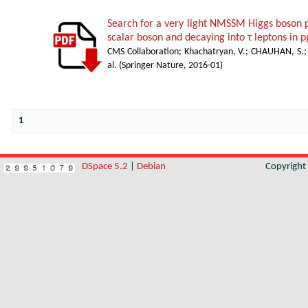
Search for a very light NMSSM Higgs boson 
scalar boson and decaying into τ leptons in p
CMS Collaboration
;
Khachatryan, V.
;
CHAUHAN, S.
al.
(
Springer Nature
,
2016-01
)
1
DSpace 5.2
|
Debian
Copyrigh