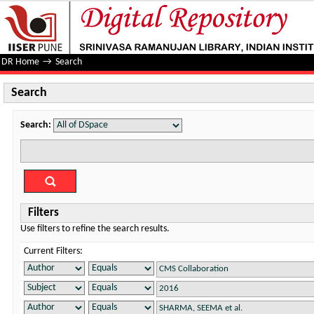
Search
DR Home
→
Search
Search
Search:
Filters
Use filters to refine the search results.
Current Filters: