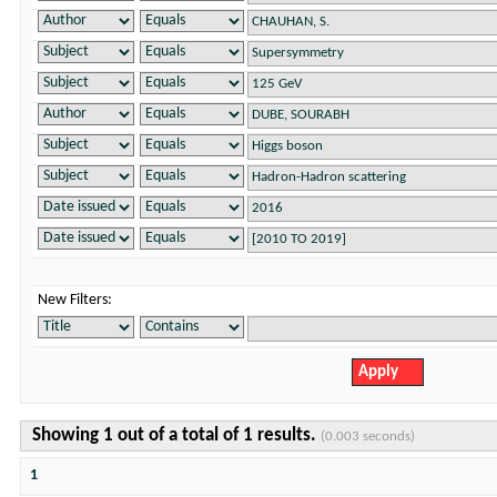
New Filters:
Showing 1 out of a total of 1 results.
(0.003 seconds)
1