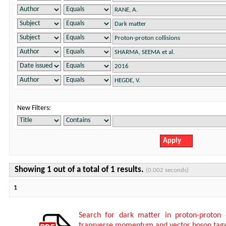
New Filters:
Showing 1 out of a total of 1 results.
(0.002 seconds)
1
Search for dark matter in proton-proton 
transverse momentum and vector boson tagg