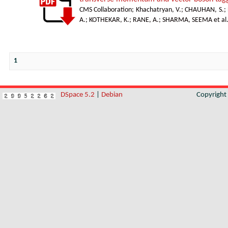
CMS Collaboration
;
Khachatryan, V.
;
CHAUHAN, S.
;
A.
;
KOTHEKAR, K.
;
RANE, A.
;
SHARMA, SEEMA et al
1
DSpace 5.2
|
Debian
Copyrigh