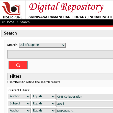
Search
DR Home
→
Search
Search
Search:
Filters
Use filters to refine the search results.
Current Filters: