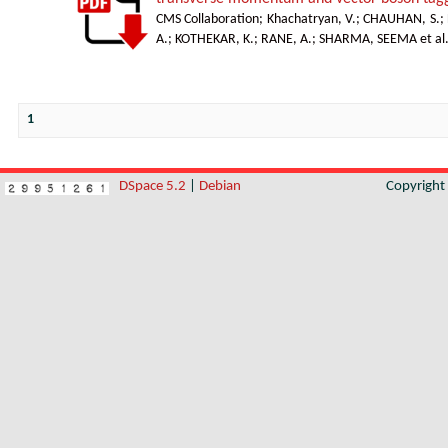
CMS Collaboration
;
Khachatryan, V.
;
CHAUHAN, S.
;
A.
;
KOTHEKAR, K.
;
RANE, A.
;
SHARMA, SEEMA et al
1
DSpace 5.2
|
Debian
Copyrigh