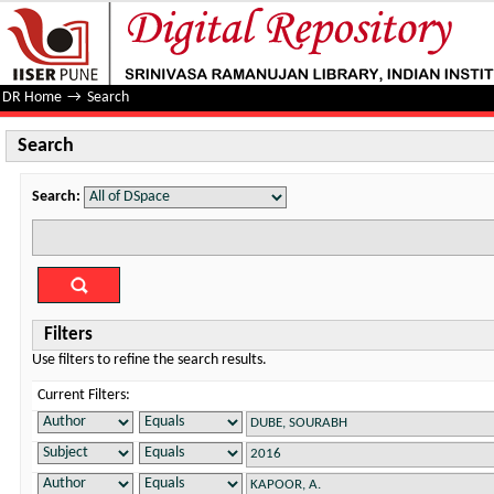
Search
DR Home
→
Search
Search
Search:
Filters
Use filters to refine the search results.
Current Filters: