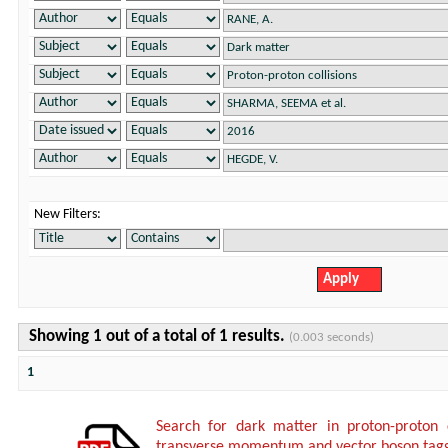
New Filters:
Showing 1 out of a total of 1 results.
(0.003 seconds)
1
Search for dark matter in proton-proton 
transverse momentum and vector boson tagg