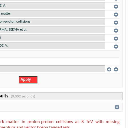
sults.
(0.002 seconds)
rk matter in proton-proton collisions at 8 TeV with missing
mentum and vector boson tagged jets