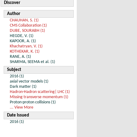
Discover
Author
CHAUHAN, S. (1)
CMS Collaboration (1)
DUBE, SOURABH (1)
HEGDE, V. (1)
KAPOOR, A. (1)
Khachatryan, V. (1)
KOTHEKAR, K. (1)
RANE, A. (1)
SHARMA, SEEMA et al. (1)
Subject
2016 (1)
axial vector models (1)
Dark matter (1)
Hadron-Hadron scattering| LHC (1)
Missing transverse momentum (1)
Proton-proton collisions (1)
... View More
Date Issued
2016 (1)