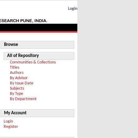
Login
Browse
All of Repository
Communities & Collections
Titles
Authors
By Advisor
By Issue Date
Subjects
By Type
By Department
My Account
Login
Register