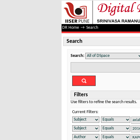
Search
DR Home
→
Search
Search
Search:
Filters
Use filters to refine the search results.
Current Filters: