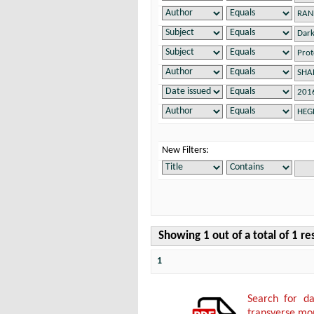
New Filters:
Showing 1 out of a total of 1 re
1
Search for da
transverse mo