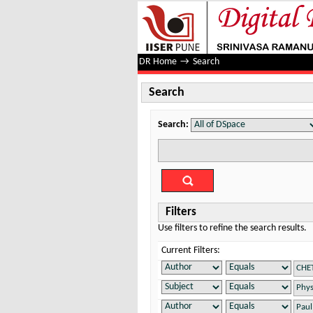
Search
DR Home
→
Search
Search
Search:
Filters
Use filters to refine the search results.
Current Filters: