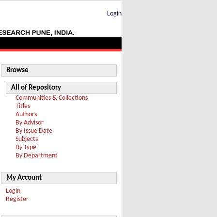
Login
Browse
All of Repository
Communities & Collections
Titles
Authors
By Advisor
By Issue Date
Subjects
By Type
By Department
My Account
Login
Register