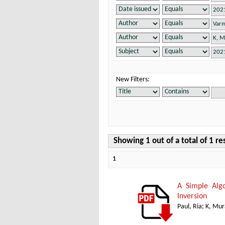
New Filters:
Showing 1 out of a total of 1 re
1
A Simple Alg
Inversion
Paul, Ria
;
K, Mur