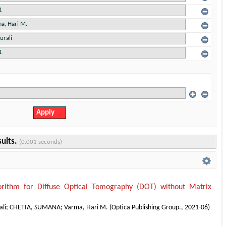
sults.
(0.001 seconds)
orithm for Diffuse Optical Tomography (DOT) without Matrix
ali
;
CHETIA, SUMANA
;
Varma, Hari M.
(
Optica Publishing Group.
,
2021-06
)