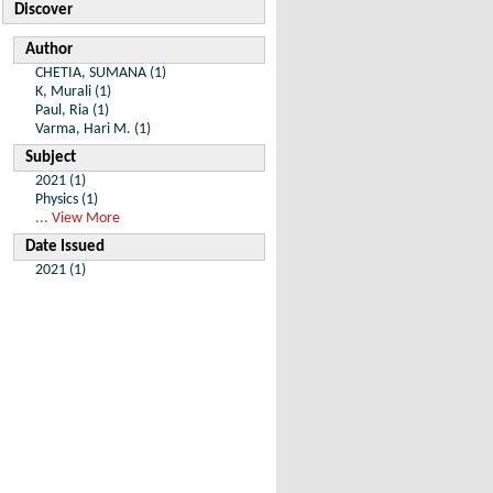
Discover
Author
CHETIA, SUMANA (1)
K, Murali (1)
Paul, Ria (1)
Varma, Hari M. (1)
Subject
2021 (1)
Physics (1)
... View More
Date Issued
2021 (1)