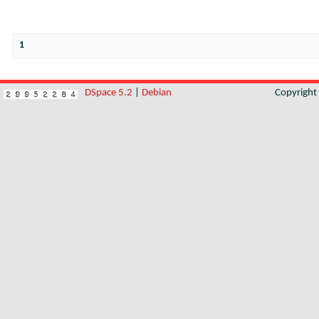
1
DSpace 5.2
|
Debian
Copyrigh