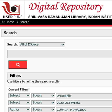
Search
DR Home
→
Search
Search
Search:
Filters
Use filters to refine the search results.
Current Filters: