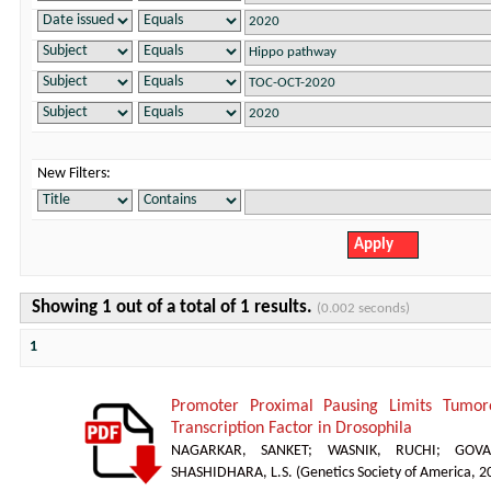
New Filters:
Showing 1 out of a total of 1 results.
(0.002 seconds)
1
Promoter Proximal Pausing Limits Tumor
Transcription Factor in Drosophila
NAGARKAR, SANKET
;
WASNIK, RUCHI
;
GOVA
SHASHIDHARA, L.S.
(
Genetics Society of America
,
2