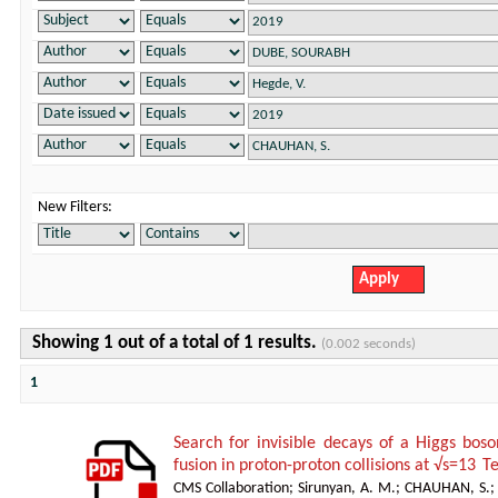
New Filters:
Showing 1 out of a total of 1 results.
(0.002 seconds)
1
Search for invisible decays of a Higgs bos
fusion in proton-proton collisions at √s=13 T
CMS Collaboration
;
Sirunyan, A. M.
;
CHAUHAN, S.