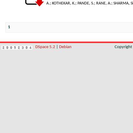
A.
;
KOTHEKAR, K.
;
PANDE, S.
;
RANE, A.; SHARMA, S
1
DSpace 5.2
|
Debian
Copyrigh