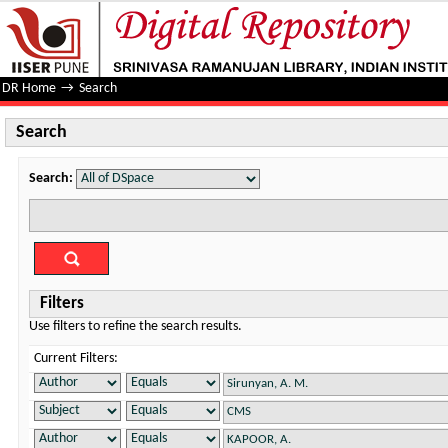
Search
DR Home
→
Search
Search
Search:
Filters
Use filters to refine the search results.
Current Filters: