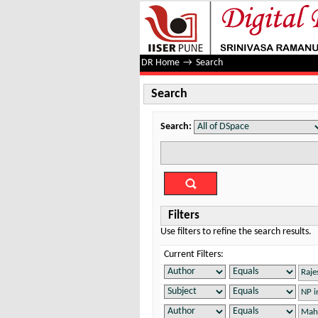
Search
DR Home
→
Search
Search
Search:
Filters
Use filters to refine the search results.
Current Filters: