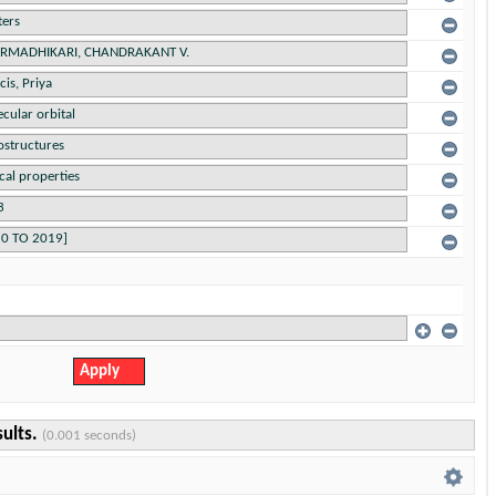
sults.
(0.001 seconds)