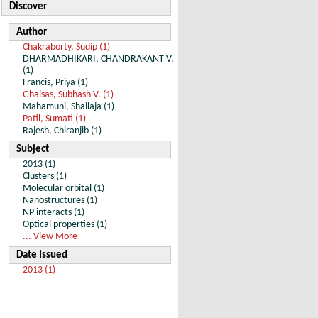
Discover
Author
Chakraborty, Sudip (1)
DHARMADHIKARI, CHANDRAKANT V.
(1)
Francis, Priya (1)
Ghaisas, Subhash V. (1)
Mahamuni, Shailaja (1)
Patil, Sumati (1)
Rajesh, Chiranjib (1)
Subject
2013 (1)
Clusters (1)
Molecular orbital (1)
Nanostructures (1)
NP interacts (1)
Optical properties (1)
... View More
Date Issued
2013 (1)