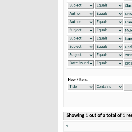
New Filters:
Showing 1 out of a total of 1 re
1