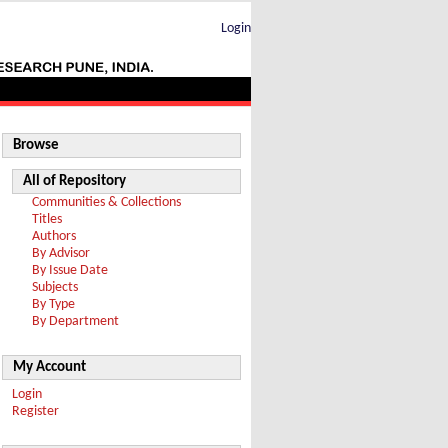
Login
Browse
All of Repository
Communities & Collections
Titles
Authors
By Advisor
By Issue Date
Subjects
By Type
By Department
My Account
Login
Register