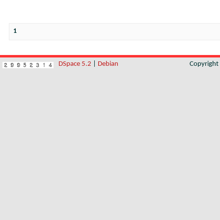
1
DSpace 5.2
|
Debian
Copyrigh