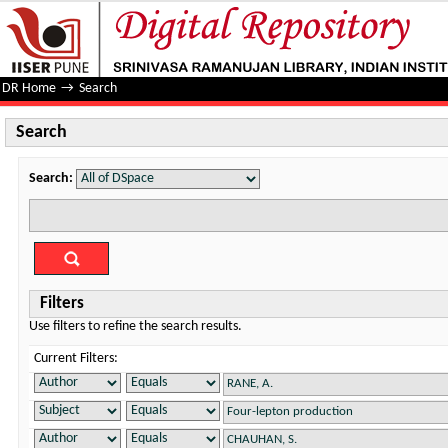
Search
DR Home
→
Search
Search
Search:
Filters
Use filters to refine the search results.
Current Filters: