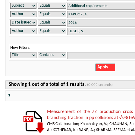
New Filters:
Showing 1 out of a total of 1 results.
(0.002 seconds)
1
Measurement of the ZZ production cro
branching fraction in pp collisions at √s=8Te
CMS Collaboration
;
Khachatryan, V.
;
CHAUHAN, S.
;
A.
;
KOTHEKAR, K.
;
RANE, A.
;
SHARMA, SEEMA et al